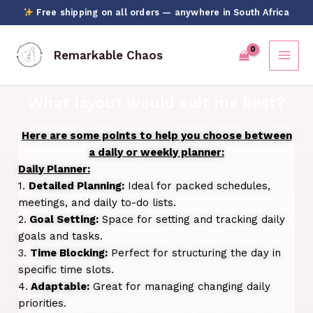
Skip
Free shipping on all orders — anywhere in South Africa
to
content
Remarkable Chaos
What layout would suit me best?
Here are some points to help you choose between
a daily or weekly planner:
Daily Planner:
1.
Detailed Planning:
Ideal for packed schedules,
meetings, and daily to-do lists.
2.
Goal Setting:
Space for setting and tracking daily
goals and tasks.
3.
Time Blocking:
Perfect for structuring the day in
specific time slots.
4.
Adaptable:
Great for managing changing daily
priorities.