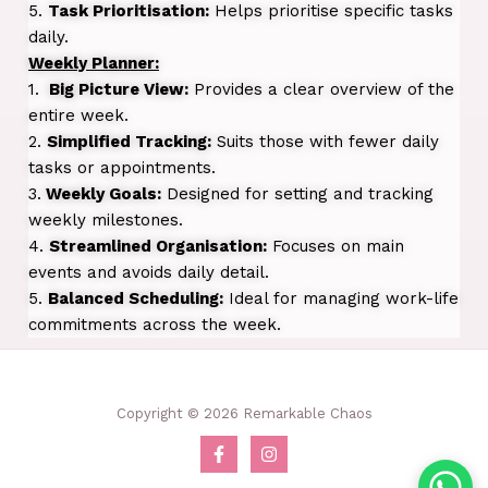
5.
Task Prioritisation:
Helps prioritise specific tasks
daily.
Weekly Planner:
1.
Big Picture View:
Provides a clear overview of the
entire week.
2.
Simplified Tracking:
Suits those with fewer daily
tasks or appointments.
3.
Weekly Goals:
Designed for setting and tracking
weekly milestones.
4.
Streamlined Organisation:
Focuses on main
events and avoids daily detail.
5.
Balanced Scheduling:
Ideal for managing work-life
commitments across the week.
Copyright © 2026 Remarkable Chaos