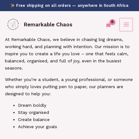
Skip
Free shipping on all orders — anywhere in South Africa
to
content
Remarkable Chaos
At Remarkable Chaos, we believe in chasing big dreams,
working hard, and planning with intention.
Our mission is to
inspire you to create a life you love – one that feels calm,
balanced, organised, and full of joy, even in the busiest
seasons.
Whether you’re a student, a young professional, or someone
who simply loves putting pen to paper, our planners are
designed to help you:
Dream boldly
Stay organised
Create balance
Achieve your goals