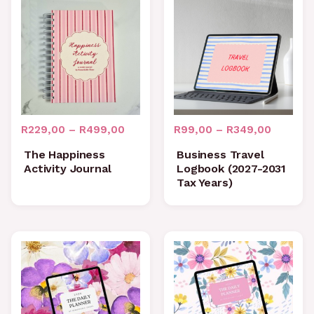
Price
Price
range:
range:
R229,00
R99,00
through
through
R499,00
R349,0
R
229,00
–
R
499,00
R
99,00
–
R
349,00
The Happiness
Business Travel
Activity Journal
Logbook (2027-2031
Tax Years)
Price
Price
range:
range:
R99,00
R99,00
through
through
R1199,00
R1199,0