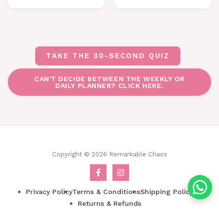
TAKE THE 30-SECOND QUIZ
CAN'T DECIDE BETWEEN THE WEEKLY OR
DAILY PLANNER? CLICK HERE.
Copyright © 2026 Remarkable Chaos
Privacy Policy
Terms & Conditions
Shipping Policy
Returns & Refunds