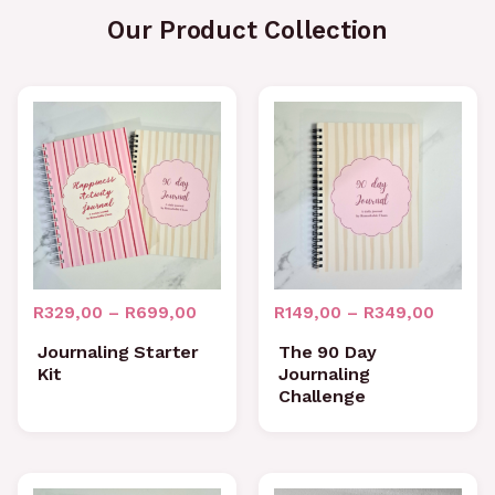
Our Product Collection
Price
Price
range:
range:
R329,00
R149,0
through
throug
R699,00
R349,0
R
329,00
–
R
699,00
R
149,00
–
R
349,00
Journaling Starter
The 90 Day
Kit
Journaling
Challenge