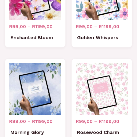
R
99,00
–
R
1199,00
R
99,00
–
R
1199,00
Enchanted Bloom
Golden Whispers
Price
Price
range:
range:
R99,00
R99,00
through
through
R1199,00
R1199,0
R
99,00
–
R
1199,00
R
99,00
–
R
1199,00
Morning Glory
Rosewood Charm