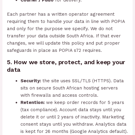
Courier / Pudo
for delivery.
Each partner has a written operator agreement
requiring them to handle your data in line with POPIA
and only for the purpose we specify. We do not
transfer your data outside South Africa. If that ever
changes, we will update this policy and put proper
safeguards in place as POPIA s72 requires.
5. How we store, protect, and keep your
data
Security:
the site uses SSL/TLS (HTTPS). Data
sits on secure South African hosting servers
with firewalls and access controls.
Retention:
we keep order records for 5 years
(tax compliance). Account data stays until you
delete it or until 2 years of inactivity. Marketing
consent stays until you withdraw. Analytics data
is kept for 26 months (Google Analytics default).