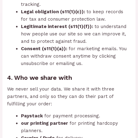
tracking.
Legal obligation (s11(1)(c)):
to keep records
for tax and consumer protection law.
Legitimate interest (s11(1)(f)):
to understand
how people use our site so we can improve it,
and to protect against fraud.
Consent (s11(1)(a)):
for marketing emails. You
can withdraw consent anytime by clicking
unsubscribe or emailing us.
4. Who we share with
We never sell your data. We share it with three
partners, and only so they can do their part of
fulfilling your order:
Paystack
for payment processing.
our printing partner
for printing hardcopy
planners.