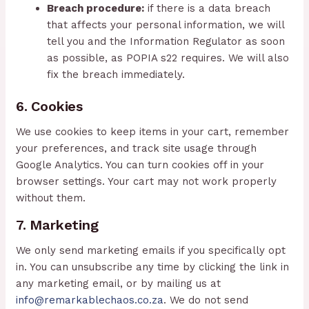
Breach procedure:
if there is a data breach
that affects your personal information, we will
tell you and the Information Regulator as soon
as possible, as POPIA s22 requires. We will also
fix the breach immediately.
6. Cookies
We use cookies to keep items in your cart, remember
your preferences, and track site usage through
Google Analytics. You can turn cookies off in your
browser settings. Your cart may not work properly
without them.
7. Marketing
We only send marketing emails if you specifically opt
in. You can unsubscribe any time by clicking the link in
any marketing email, or by mailing us at
info@remarkablechaos.co.za
. We do not send