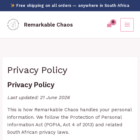
Skip
Free shipping on all orders — anywhere in South Africa
to
content
Remarkable Chaos
Privacy Policy
Privacy Policy
Last updated: 21 June 2026
This is how Remarkable Chaos handles your personal
information. We follow the Protection of Personal
Information Act (POPIA, Act 4 of 2013) and related
South African privacy laws.