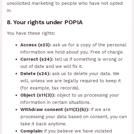
unsolicited marketing to people who have not opted
in.
8. Your rights under POPIA
You have these rights:
Access (s23):
ask us for a copy of the personal
information we hold about you. Free of charge.
Correct (s24):
tell us if something is wrong or
out of date and we will fix it.
Delete (s24):
ask us to delete your data. We
will, unless we are legally required to keep it
(for example, tax records).
Object (s11(3)):
object to us processing your
information in certain situations.
Withdraw consent (s11(2)(b)):
if we are
processing your data based on consent, you can
take it back anytime.
Complain:
if you believe we have violated