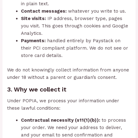
in plain text.
Contact messages:
whatever you write to us.
Site visits:
IP address, browser type, pages
you visit. This goes through cookies and Google
Analytics.
Payments:
handled entirely by Paystack on
their PCI compliant platform. We do not see or
store card details.
We do not knowingly collect information from anyone
under 18 without a parent or guardian’s consent.
3. Why we collect it
Under POPIA, we process your information under
these lawful conditions:
Contractual necessity (s11(1)(b)):
to process
your order. We need your address to deliver,
and your email to send confirmation and