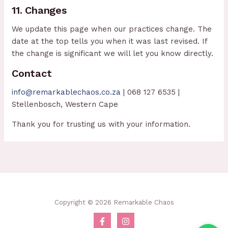
11. Changes
We update this page when our practices change. The
date at the top tells you when it was last revised. If
the change is significant we will let you know directly.
Contact
info@remarkablechaos.co.za
| 068 127 6535 |
Stellenbosch, Western Cape
Thank you for trusting us with your information.
Copyright © 2026 Remarkable Chaos