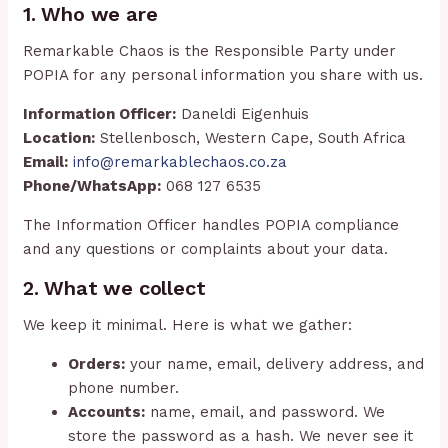
1. Who we are
Remarkable Chaos is the Responsible Party under
POPIA for any personal information you share with us.
Information Officer:
Daneldi Eigenhuis
Location:
Stellenbosch, Western Cape, South Africa
Email:
info@remarkablechaos.co.za
Phone/WhatsApp:
068 127 6535
The Information Officer handles POPIA compliance
and any questions or complaints about your data.
2. What we collect
We keep it minimal. Here is what we gather:
Orders:
your name, email, delivery address, and
phone number.
Accounts:
name, email, and password. We
store the password as a hash. We never see it