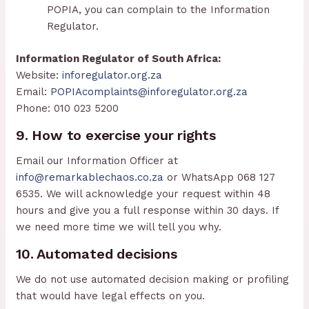
POPIA, you can complain to the Information
Regulator.
Information Regulator of South Africa:
Website:
inforegulator.org.za
Email:
POPIAcomplaints@inforegulator.org.za
Phone: 010 023 5200
9. How to exercise your rights
Email our Information Officer at
info@remarkablechaos.co.za
or WhatsApp 068 127
6535. We will acknowledge your request within 48
hours and give you a full response within 30 days. If
we need more time we will tell you why.
10. Automated decisions
We do not use automated decision making or profiling
that would have legal effects on you.