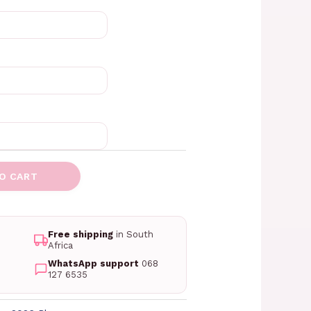
O CART
Free shipping
in South
Africa
WhatsApp support
068
127 6535