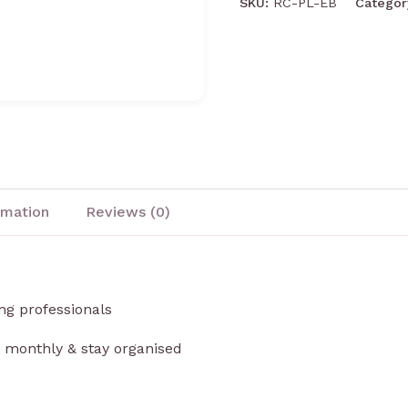
SKU:
RC-PL-EB
Catego
rmation
Reviews (0)
ng professionals
t monthly & stay organised