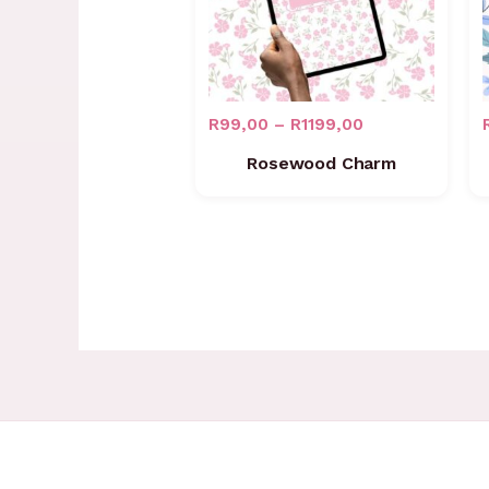
R
99,00
–
R
1199,00
Rosewood Charm