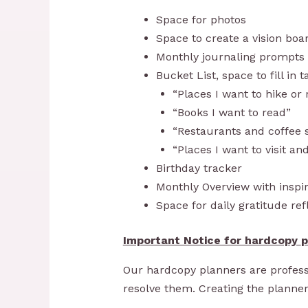
Space for photos
Space to create a vision boa
Monthly journaling prompts
Bucket List, space to fill in t
“Places I want to hike or 
“Books I want to read”
“Restaurants and coffee s
“Places I want to visit and
Birthday tracker
Monthly Overview with inspir
Space for daily gratitude ref
Important Notice for hardcopy
p
Our hardcopy planners are professi
resolve them. Creating the planner