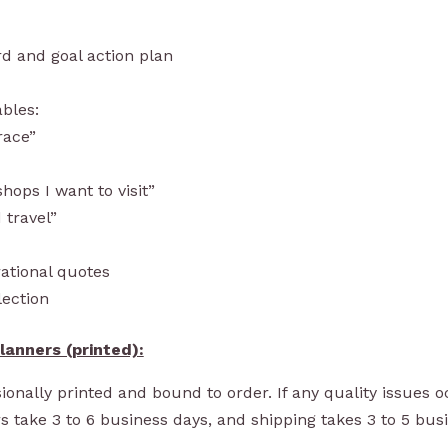
rd and goal action plan
ables:
race”
hops I want to visit”
 travel”
ational quotes
lection
lanners (printed)
:
onally printed and bound to order. If any quality issues oc
s take 3 to 6 business days, and shipping takes 3 to 5 bus