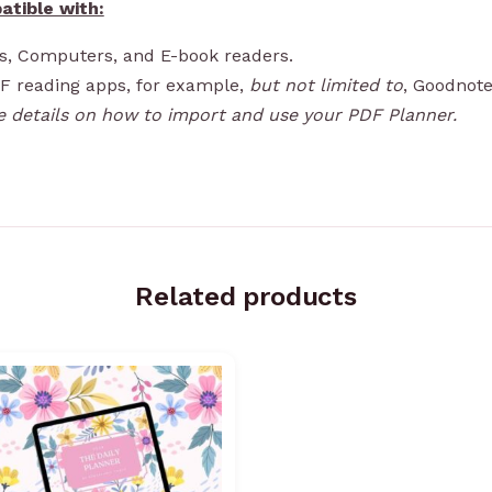
atible with:
ps, Computers, and E-book readers.
DF reading apps, for example,
but not limited to
, Goodnote
e details on how to import and use your PDF Planner.
Related products
Price
range:
R99,00
through
R1199,00