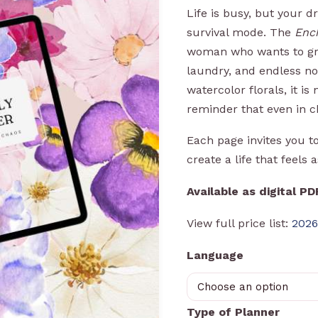
Life is busy, but your 
survival mode. The
Enc
woman who wants to gro
laundry, and endless not
watercolor florals, it is 
reminder that even in c
Each page invites you t
create a life that feels 
Available as digital P
View full price list:
2026
Language
Type of Planner