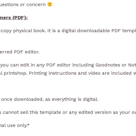
questions or concern
nners (PDF)
:
copy physical book. It is a digital downloadable PDF templ
rred PDF editor.
ou can edit in any PDF editor including Goodnotes or Not
al printshop. Printing instructions and video are included
nce downloaded, as everything is digital.
nnot sell this template or any edited version as your o
al use only.*