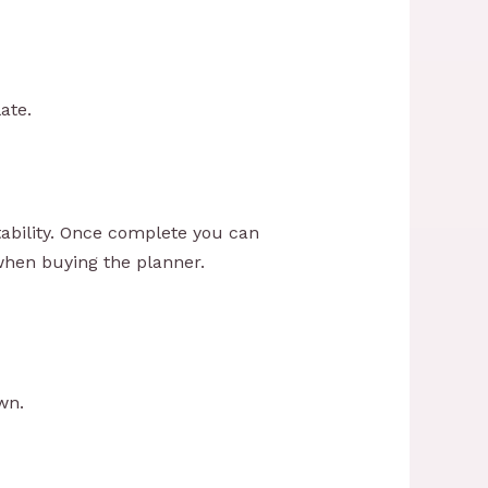
ate.
ability. Once complete you can
 when buying the planner.
wn.