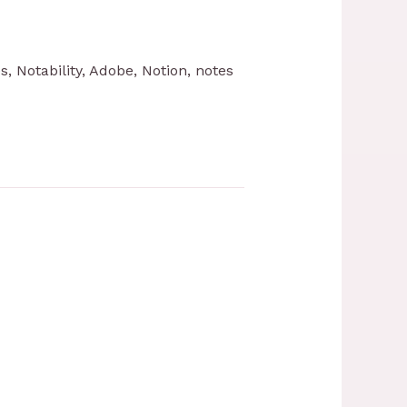
s, Notability, Adobe, Notion, notes