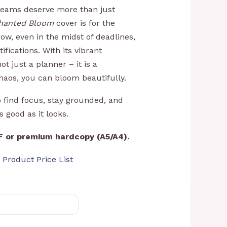
R1199,00
dreams deserve more than just
hanted Bloom
cover is for the
w, even in the midst of deadlines,
ifications. With its vibrant
not just a planner – it is a
haos, you can bloom beautifully.
o find focus, stay grounded, and
as good as it looks.
DF or premium hardcopy (A5/A4).
 Product Price List