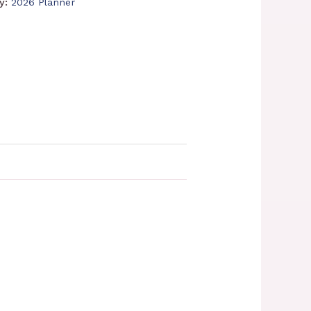
ry:
2026 Planner