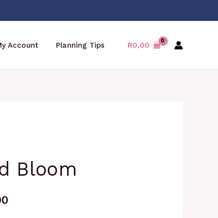
R
0,00
My Account
Planning Tips
Price
d Bloom
range:
R99,00
00
through