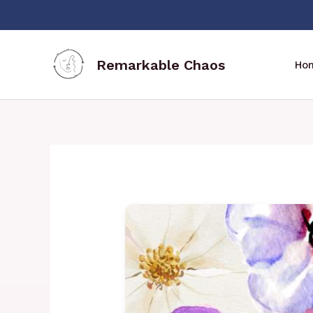
Skip
to
content
Remarkable Chaos
Ho