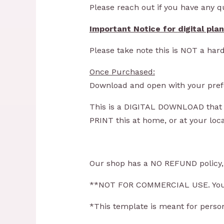
Please reach out if you have any 
Important Notice for
digital pla
Please take note this is NOT a hard
Once Purchased:
Download and open with your prefe
This is a DIGITAL DOWNLOAD that y
PRINT this at home, or at your loc
Our shop has a NO REFUND policy, o
**NOT FOR COMMERCIAL USE. You ca
*This template is meant for person