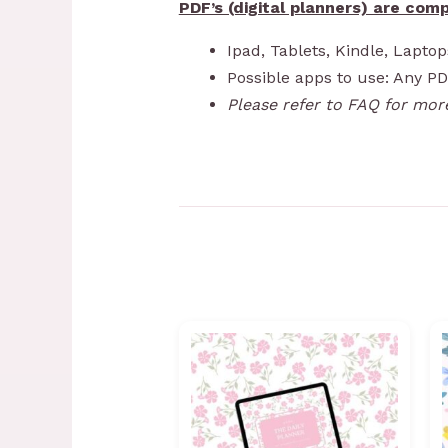
PDF’s (digital planners) are comp
Ipad, Tablets, Kindle, Lapto
Possible apps to use: Any P
Please refer to FAQ for mor
Price
range:
R99,00
through
R1199,00