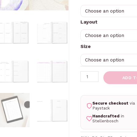
Layout
Size
ADD T
Secure checkout
via
Paystack
Handcrafted
in
Stellenbosch