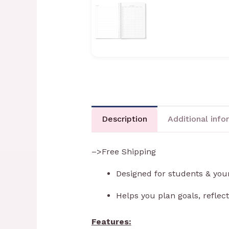
Description
Additional info
–>Free Shipping
Designed for students & you
Helps you plan goals, reflec
Features: