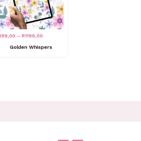
R
99,00
–
R
1199,00
Golden Whispers