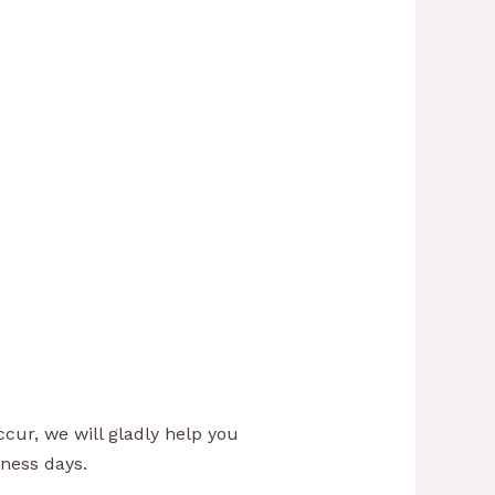
cur, we will gladly help you
iness days.